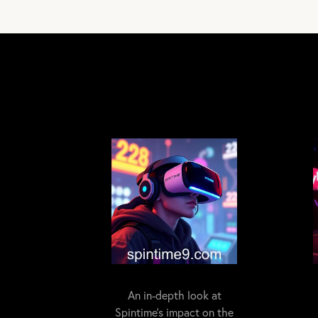
An in-depth look at
Spintime's impact on the