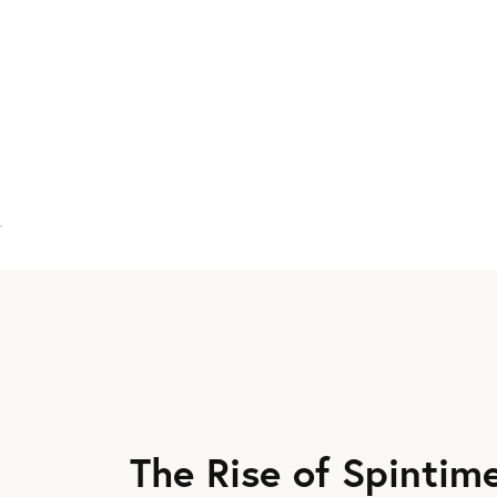
The Rise of Spintim