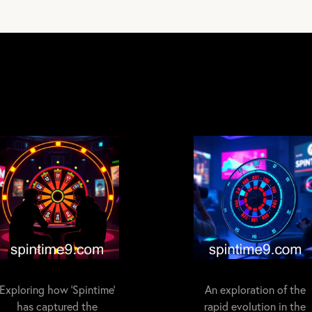
Exploring how 'Spintime'
An exploration of the
has captured the
rapid evolution in the