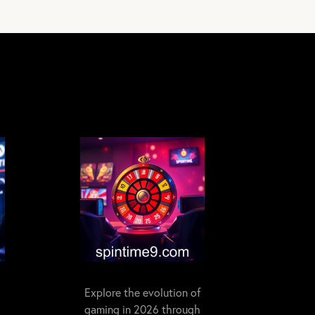
Explore the evolution of
gaming in 2026 through