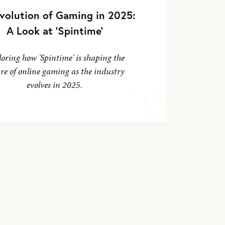
volution of Gaming in 2025:
A Look at 'Spintime'
oring how 'Spintime' is shaping the
re of online gaming as the industry
evolves in 2025.