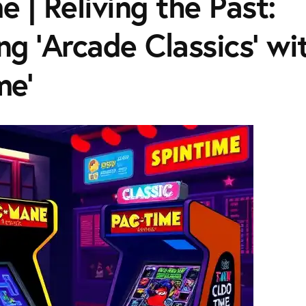
e | Reliving the Past:
ng 'Arcade Classics' wi
me'