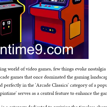
ving world of video games, few things evoke nostalgia
 arcade games that once dominated the gaming landscap
ed perfectly in the 'Arcade Classics' category of a po
spintime' serves as a central feature to enhance the g