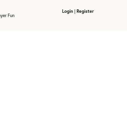
Login
|
Register
ayer Fun