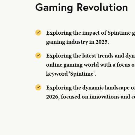
Gaming Revolution
Exploring the impact of Spintime 
gaming industry in 2025.
Exploring the latest trends and dyn
online gaming world with a focus o
keyword 'Spintime'.
Exploring the dynamic landscape o
2026, focused on innovations and