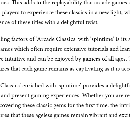
toes. This adds to the replayability that arcade games 
players to experience these classics in a new light, w
nce of these titles with a delightful twist.
ing factors of 'Arcade Classics' with 'spintime' is its a
mes which often require extensive tutorials and lear
re intuitive and can be enjoyed by gamers of all ages.
ures that each game remains as captivating as it is acc
Classics' enriched with 'spintime' provides a delightf
 and present gaming experiences. Whether you are re
vering these classic gems for the first time, the intr
sures that these ageless games remain vibrant and exci