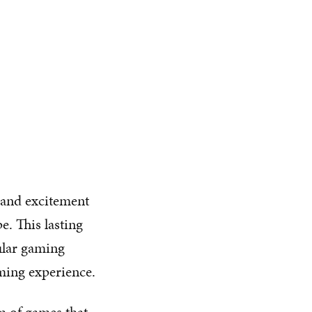
 and excitement
e. This lasting
pular gaming
aming experience.