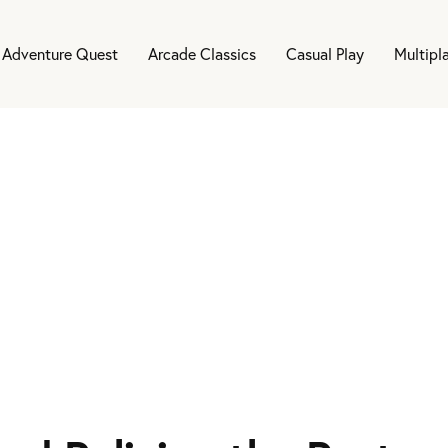
Adventure Quest
Arcade Classics
Casual Play
Multipl