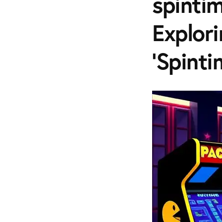
spintim
Explori
'Spinti