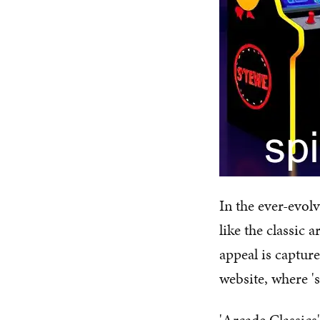
In the ever-evol
like the classic
appeal is captur
website, where '