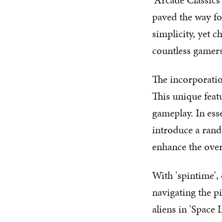
'Arcade Classics
paved the way f
simplicity, yet c
countless gamers
The incorporation
This unique feat
gameplay. In esse
introduce a rand
enhance the over
With 'spintime',
navigating the pi
aliens in 'Space 