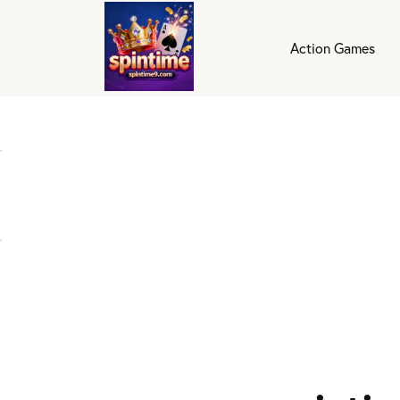
Action Games