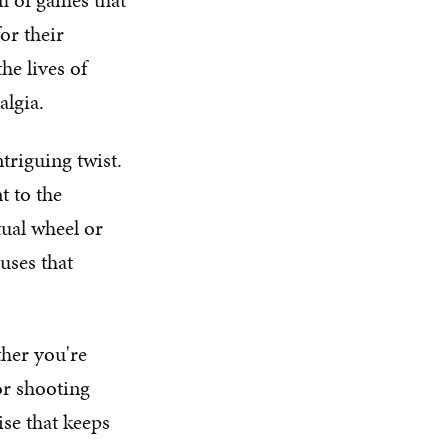
rm of games that
or their
he lives of
algia.
triguing twist.
t to the
tual wheel or
uses that
ther you're
 or shooting
ise that keeps