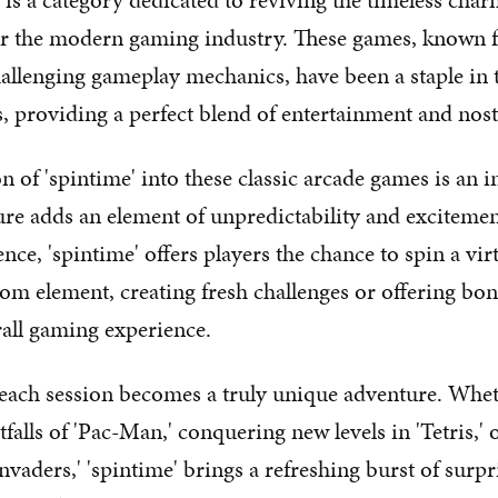
' is a category dedicated to reviving the timeless cha
or the modern gaming industry. These games, known f
hallenging gameplay mechanics, have been a staple in t
, providing a perfect blend of entertainment and nost
 of 'spintime' into these classic arcade games is an in
ure adds an element of unpredictability and excitemen
nce, 'spintime' offers players the chance to spin a vir
om element, creating fresh challenges or offering bon
all gaming experience.
 each session becomes a truly unique adventure. Whe
tfalls of 'Pac-Man,' conquering new levels in 'Tetris,'
Invaders,' 'spintime' brings a refreshing burst of surpr