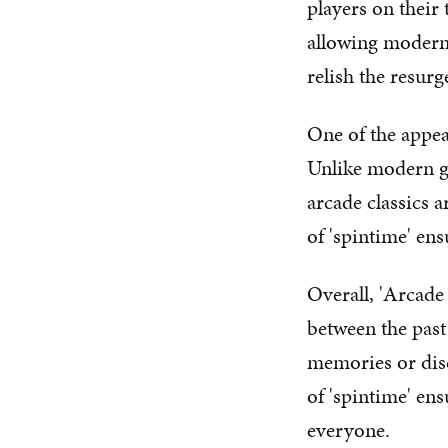
players on their 
allowing modern 
relish the resurge
One of the appeal
Unlike modern ga
arcade classics a
of 'spintime' ens
Overall, 'Arcade 
between the past
memories or disco
of 'spintime' en
everyone.