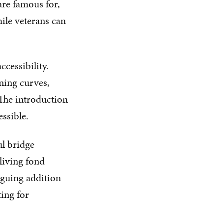
are famous for,
hile veterans can
ccessibility.
ning curves,
 The introduction
essible.
ul bridge
living fond
iguing addition
ting for