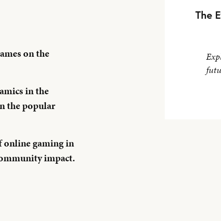
The E
games on the
Expl
futu
amics in the
n the popular
f online gaming in
 community impact.