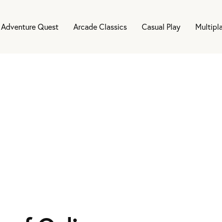
Adventure Quest
Arcade Classics
Casual Play
Multipl