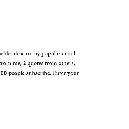
nable ideas in my popular email
s from me, 2 quotes from others,
00 people subscribe
. Enter your