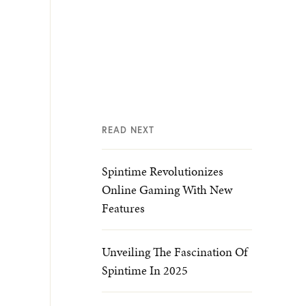
READ NEXT
Spintime Revolutionizes
Online Gaming With New
Features
Unveiling The Fascination Of
Spintime In 2025