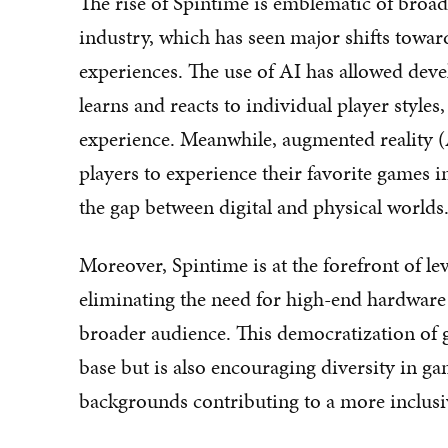
The rise of Spintime is emblematic of broad
industry, which has seen major shifts towa
experiences. The use of AI has allowed deve
learns and reacts to individual player style
experience. Meanwhile, augmented reality 
players to experience their favorite games in
the gap between digital and physical worlds
Moreover, Spintime is at the forefront of l
eliminating the need for high-end hardwar
broader audience. This democratization of 
base but is also encouraging diversity in ga
backgrounds contributing to a more inclus