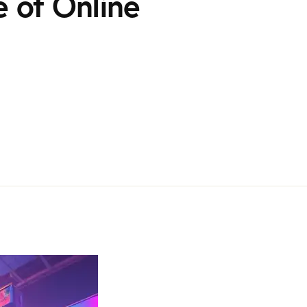
 of Online