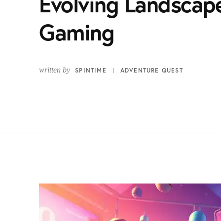
Evolving Landscape
Gaming
written by
SPINTIME
ADVENTURE QUEST