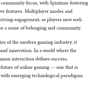
g community focus, with Spintime fostering
ive features. Multiplayer modes and
riving engagement, as players now seek
lso a sense of belonging and community.
ies of the modern gaming industry, it
y and innovation. In a world where the
human interaction defines success,
 future of online gaming — one that is
d with emerging technological paradigms.