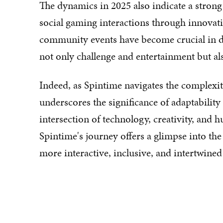
The dynamics in 2025 also indicate a stron
social gaming interactions through innovat
community events have become crucial in d
not only challenge and entertainment but a
Indeed, as Spintime navigates the complexit
underscores the significance of adaptabilit
intersection of technology, creativity, and 
Spintime's journey offers a glimpse into the
more interactive, inclusive, and intertwine