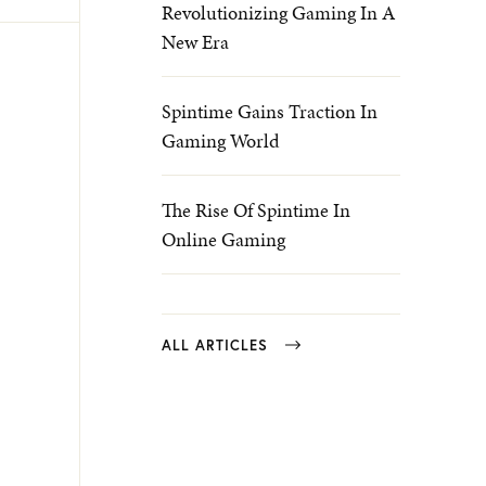
Revolutionizing Gaming In A
New Era
Spintime Gains Traction In
Gaming World
The Rise Of Spintime In
Online Gaming
ALL ARTICLES