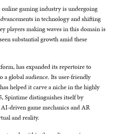
he online gaming industry is undergoing
advancements in technology and shifting
key players making waves in this domain is
seen substantial growth amid these
tform, has expanded its repertoire to
o a global audience. Its user-friendly
as helped it carve a niche in the highly
, Spintime distinguishes itself by
as AI-driven game mechanics and AR
ual and reality.