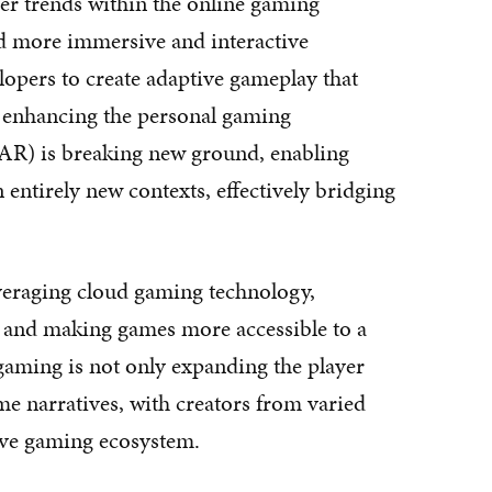
er trends within the online gaming
rd more immersive and interactive
lopers to create adaptive gameplay that
s, enhancing the personal gaming
(AR) is breaking new ground, enabling
 entirely new contexts, effectively bridging
.
everaging cloud gaming technology,
e and making games more accessible to a
gaming is not only expanding the player
me narratives, with creators from varied
ive gaming ecosystem.