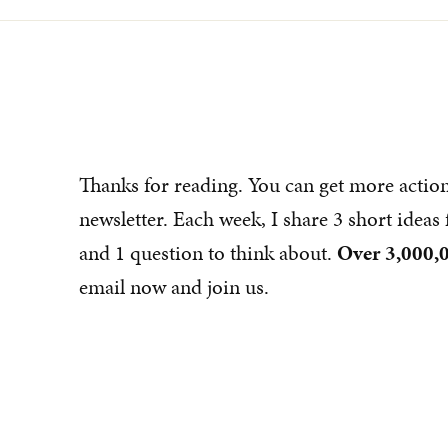
Thanks for reading. You can get more actio
newsletter. Each week, I share 3 short idea
and 1 question to think about.
Over 3,000,0
email now and join us.