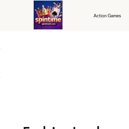
Action Games