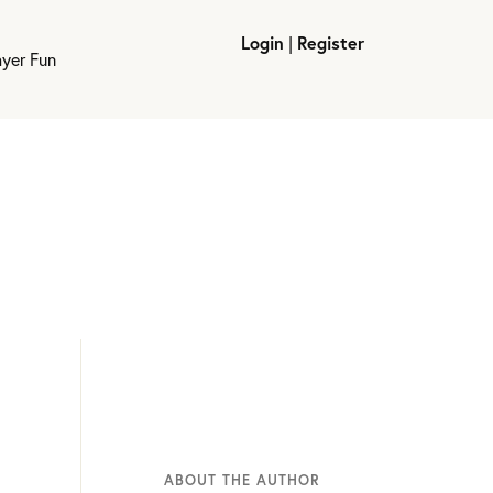
Login
|
Register
ayer Fun
ABOUT THE AUTHOR