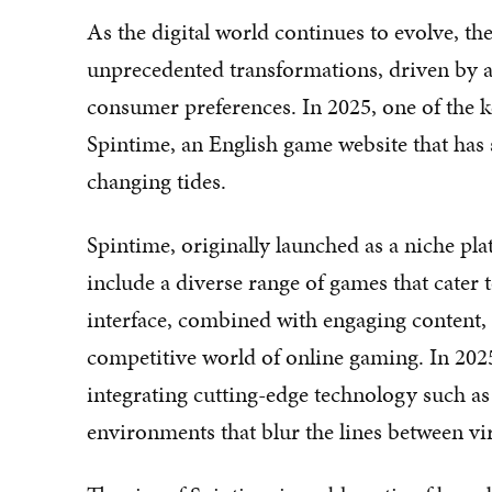
As the digital world continues to evolve, t
unprecedented transformations, driven by 
consumer preferences. In 2025, one of the 
Spintime, an English game website that has 
changing tides.
Spintime, originally launched as a niche pla
include a diverse range of games that cater t
interface, combined with engaging content, h
competitive world of online gaming. In 2025
integrating cutting-edge technology such 
environments that blur the lines between virt