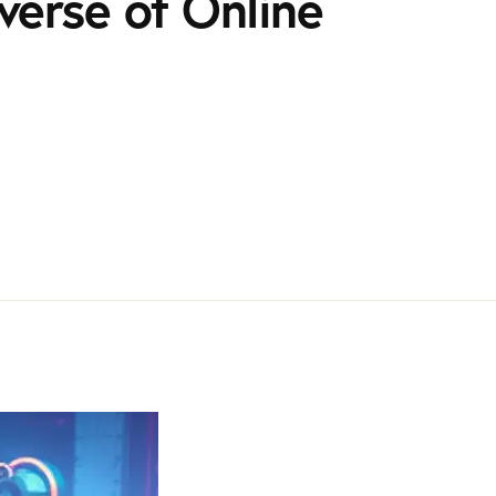
verse of Online