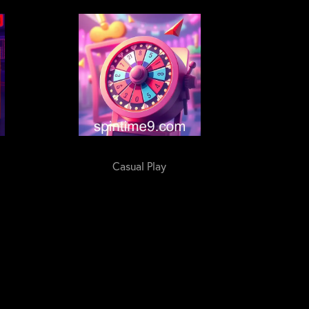
Casual Play