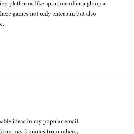
ier, platforms like spintime offer a glimpse
here games not only entertain but also
e.
nable ideas in my popular email
s from me, 2 quotes from others,