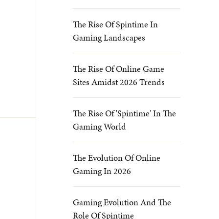
The Rise Of Spintime In
Gaming Landscapes
The Rise Of Online Game
Sites Amidst 2026 Trends
The Rise Of 'Spintime' In The
Gaming World
The Evolution Of Online
Gaming In 2026
Gaming Evolution And The
Role Of Spintime