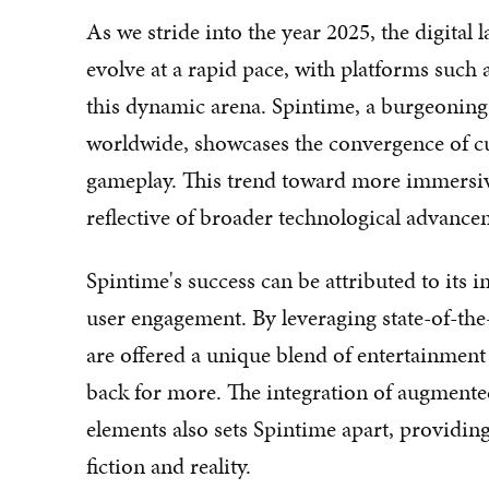
As we stride into the year 2025, the digital
evolve at a rapid pace, with platforms such a
this dynamic arena. Spintime, a burgeoning 
worldwide, showcases the convergence of c
gameplay. This trend toward more immersiv
reflective of broader technological advance
Spintime's success can be attributed to its
user engagement. By leveraging state-of-the-
are offered a unique blend of entertainmen
back for more. The integration of augmented
elements also sets Spintime apart, providing
fiction and reality.