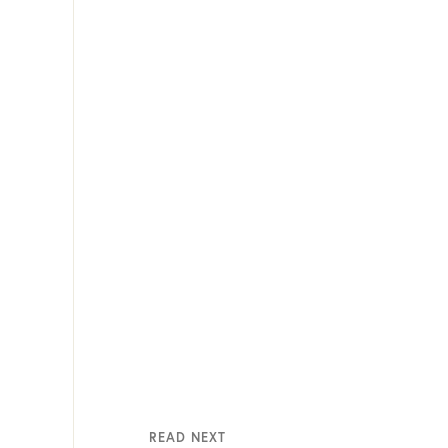
READ NEXT