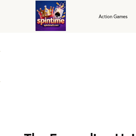
Action Games