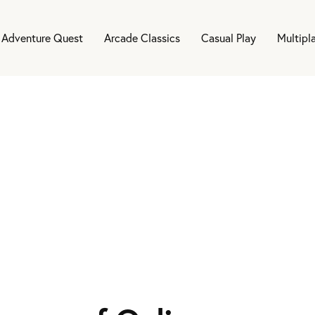
Adventure Quest
Arcade Classics
Casual Play
Multipl