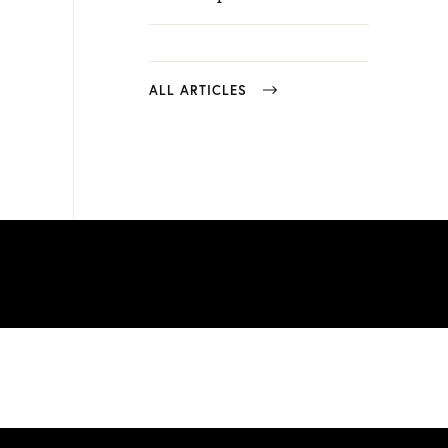
ALL ARTICLES