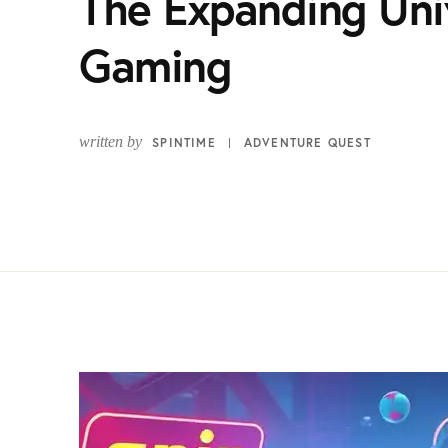
The Expanding Uni
Gaming
written by
SPINTIME
ADVENTURE QUEST