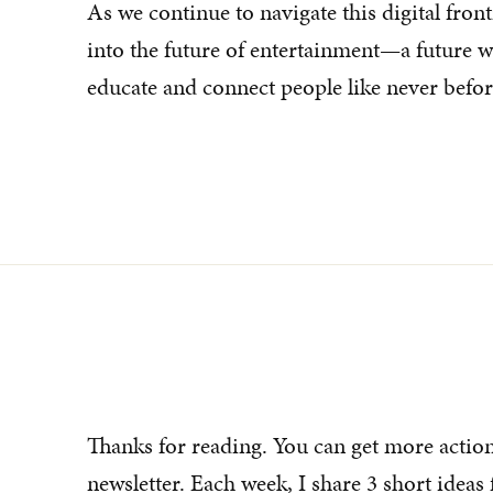
As we continue to navigate this digital front
into the future of entertainment—a future w
educate and connect people like never befor
Thanks for reading. You can get more actio
newsletter. Each week, I share 3 short idea