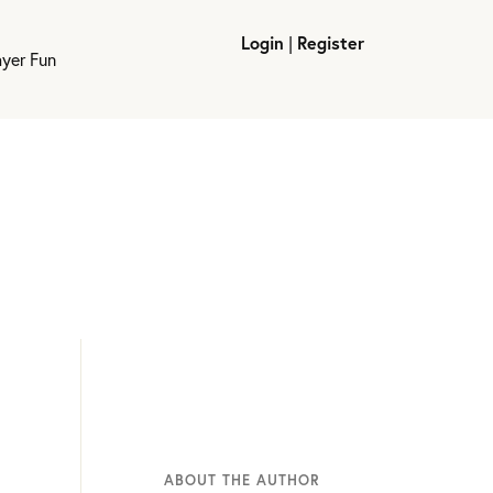
Login
|
Register
ayer Fun
ABOUT THE AUTHOR