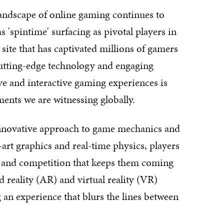
 landscape of online gaming continues to
s 'spintime' surfacing as pivotal players in
site that has captivated millions of gamers
utting-edge technology and engaging
e and interactive gaming experiences is
ments we are witnessing globally.
 innovative approach to game mechanics and
art graphics and real-time physics, players
t and competition that keeps them coming
 reality (AR) and virtual reality (VR)
 an experience that blurs the lines between