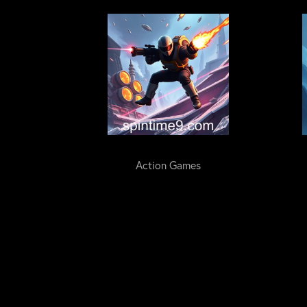
Action Games