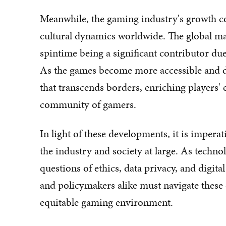
Meanwhile, the gaming industry's growth c
cultural dynamics worldwide. The global mar
spintime being a significant contributor due
As the games become more accessible and div
that transcends borders, enriching players' 
community of gamers.
In light of these developments, it is imperat
the industry and society at large. As techno
questions of ethics, data privacy, and digit
and policymakers alike must navigate these 
equitable gaming environment.