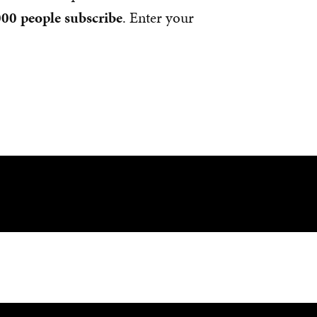
00 people subscribe
. Enter your