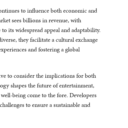
ontinues to influence both economic and
ket sees billions in revenue, with
 to its widespread appeal and adaptability.
erse, they facilitate a cultural exchange
experiences and fostering a global
ive to consider the implications for both
logy shapes the future of entertainment,
al well-being come to the fore. Developers
challenges to ensure a sustainable and