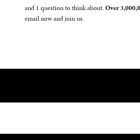
and 1 question to think about.
Over 3,000,0
email now and join us.