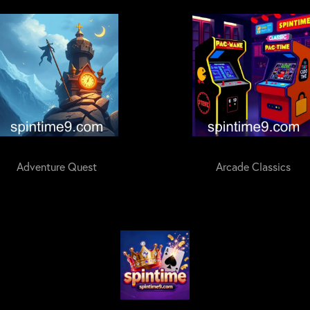
Adventure Quest
Arcade Classics