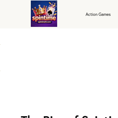
Action Games