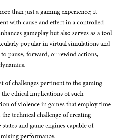
 more than just a gaming experience; it
nt with cause and effect in a controlled
nhances gameplay but also serves as a tool
cularly popular in virtual simulations and
 to pause, forward, or rewind actions,
 dynamics.
t of challenges pertinent to the gaming
the ethical implications of such
tion of violence in games that employ time
the technical challenge of creating
 states and game engines capable of
omising performance.