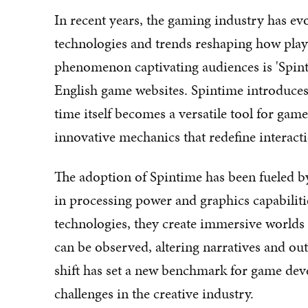
In recent years, the gaming industry has ev
technologies and trends reshaping how play
phenomenon captivating audiences is 'Spinti
English game websites. Spintime introduce
time itself becomes a versatile tool for game
innovative mechanics that redefine interac
The adoption of Spintime has been fueled b
in processing power and graphics capabiliti
technologies, they create immersive worlds
can be observed, altering narratives and ou
shift has set a new benchmark for game dev
challenges in the creative industry.