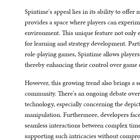
Spintime's appeal lies in its ability to offer
provides a space where players can experime
environment. This unique feature not only e
for learning and strategy development. Parti
role-playing games, Spintime allows players
thereby enhancing their control over game
However, this growing trend also brings a se
community. There's an ongoing debate over 
technology, especially concerning the depic
manipulation. Furthermore, developers face 
seamless interactions between complex time
supporting such intricacies without compr