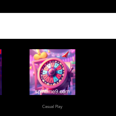
Casual Play