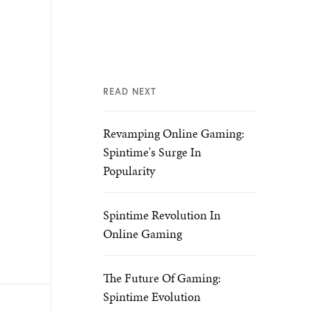
READ NEXT
Revamping Online Gaming:
Spintime's Surge In
Popularity
Spintime Revolution In
Online Gaming
The Future Of Gaming:
Spintime Evolution