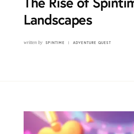
The Rise of Spinti
Landscapes
written by
SPINTIME
ADVENTURE QUEST