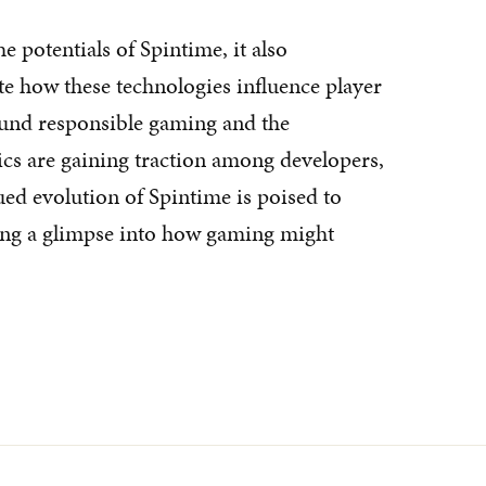
 potentials of Spintime, it also
te how these technologies influence player
ound responsible gaming and the
cs are gaining traction among developers,
ued evolution of Spintime is poised to
ering a glimpse into how gaming might