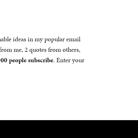
nable ideas in my popular email
s from me, 2 quotes from others,
00 people subscribe
. Enter your