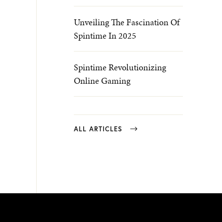
Unveiling The Fascination Of
Spintime In 2025
Spintime Revolutionizing
Online Gaming
ALL ARTICLES