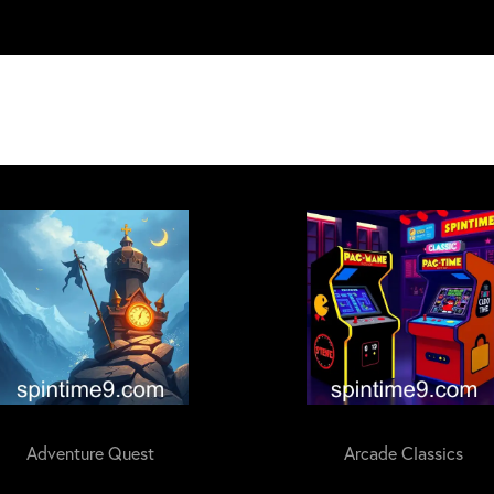
Adventure Quest
Arcade Classics