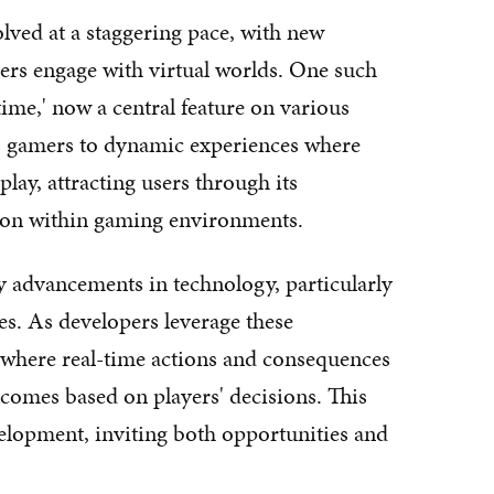
olved at a staggering pace, with new
ers engage with virtual worlds. One such
me,' now a central feature on various
s gamers to dynamic experiences where
play, attracting users through its
tion within gaming environments.
y advancements in technology, particularly
es. As developers leverage these
 where real-time actions and consequences
tcomes based on players' decisions. This
elopment, inviting both opportunities and