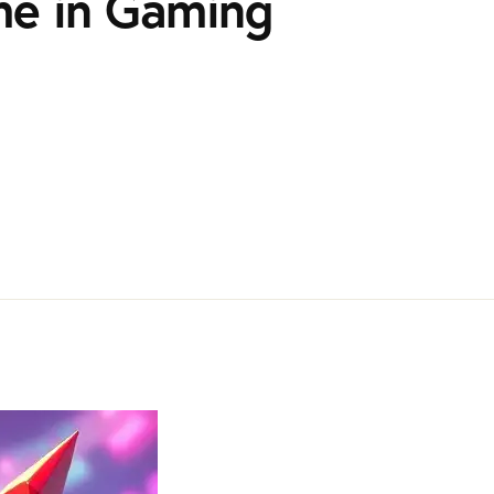
me in Gaming