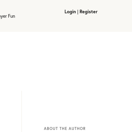
Login
|
Register
ayer Fun
ABOUT THE AUTHOR