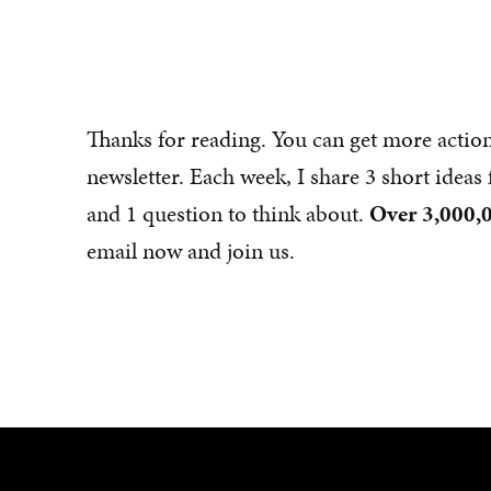
Thanks for reading. You can get more actio
newsletter. Each week, I share 3 short idea
and 1 question to think about.
Over 3,000,0
email now and join us.