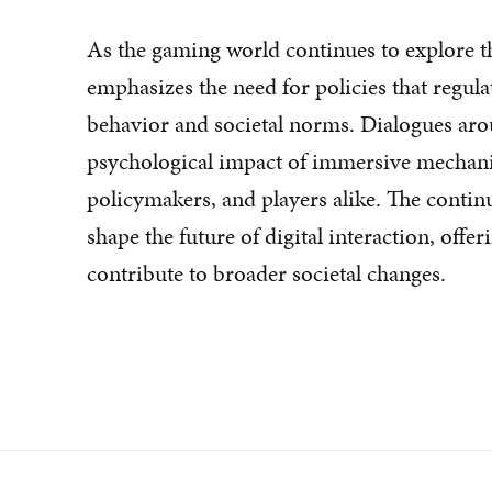
As the gaming world continues to explore the
emphasizes the need for policies that regula
behavior and societal norms. Dialogues ar
psychological impact of immersive mechani
policymakers, and players alike. The contin
shape the future of digital interaction, off
contribute to broader societal changes.