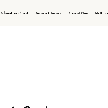
Adventure Quest
Arcade Classics
Casual Play
Multipl