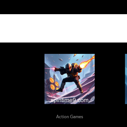
Action Games