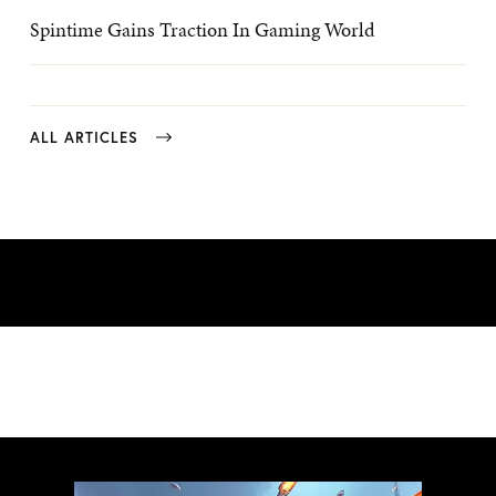
Spintime Gains Traction In Gaming World
ALL ARTICLES