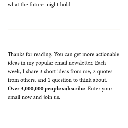
what the future might hold.
Thanks for reading. You can get more actionable
ideas in my popular email newsletter. Each
week, I share 3 short ideas from me, 2 quotes
from others, and 1 question to think about.
Over 3,000,000 people subscribe
. Enter your
email now and join us.