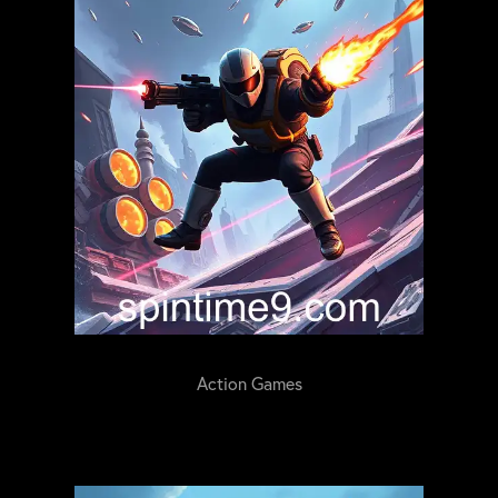
Action Games