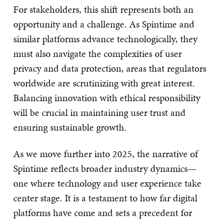
For stakeholders, this shift represents both an
opportunity and a challenge. As Spintime and
similar platforms advance technologically, they
must also navigate the complexities of user
privacy and data protection, areas that regulators
worldwide are scrutinizing with great interest.
Balancing innovation with ethical responsibility
will be crucial in maintaining user trust and
ensuring sustainable growth.
As we move further into 2025, the narrative of
Spintime reflects broader industry dynamics—
one where technology and user experience take
center stage. It is a testament to how far digital
platforms have come and sets a precedent for