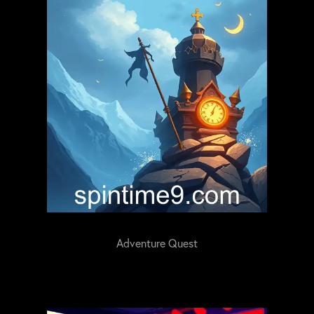
Adventure Quest