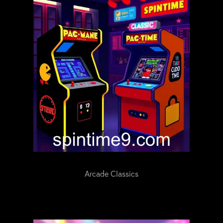
Arcade Classics