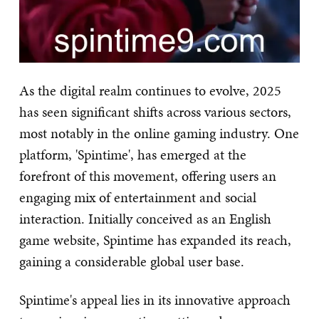
As the digital realm continues to evolve, 2025
has seen significant shifts across various sectors,
most notably in the online gaming industry. One
platform, 'Spintime', has emerged at the
forefront of this movement, offering users an
engaging mix of entertainment and social
interaction. Initially conceived as an English
game website, Spintime has expanded its reach,
gaining a considerable global user base.
Spintime's appeal lies in its innovative approach