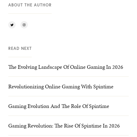
ABOUT THE AUTHOR
READ NEXT
The Evolving Landscape Of Online Gaming In 2026
Revolutionizing Online Gaming With Spintime
Gaming Evolution And The Role Of Spintime
Gaming Revolution: The Rise Of Spintime In 2026