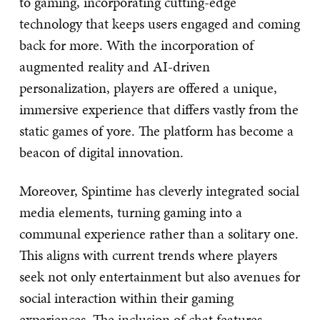
to gaming, incorporating cutting-edge
technology that keeps users engaged and coming
back for more. With the incorporation of
augmented reality and AI-driven
personalization, players are offered a unique,
immersive experience that differs vastly from the
static games of yore. The platform has become a
beacon of digital innovation.
Moreover, Spintime has cleverly integrated social
media elements, turning gaming into a
communal experience rather than a solitary one.
This aligns with current trends where players
seek not only entertainment but also avenues for
social interaction within their gaming
experiences. The inclusion of chat features,