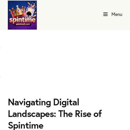
Menu
Navigating Digital
Landscapes: The Rise of
Spintime