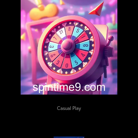
Casual Play