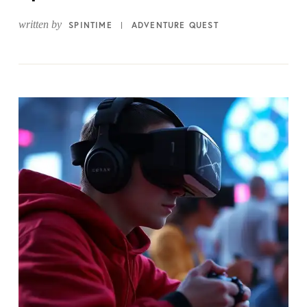
written by
SPINTIME
ADVENTURE QUEST