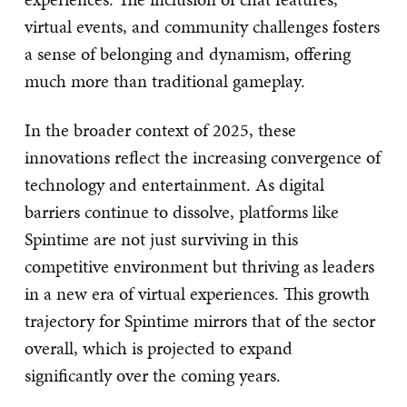
virtual events, and community challenges fosters
a sense of belonging and dynamism, offering
much more than traditional gameplay.
In the broader context of 2025, these
innovations reflect the increasing convergence of
technology and entertainment. As digital
barriers continue to dissolve, platforms like
Spintime are not just surviving in this
competitive environment but thriving as leaders
in a new era of virtual experiences. This growth
trajectory for Spintime mirrors that of the sector
overall, which is projected to expand
significantly over the coming years.