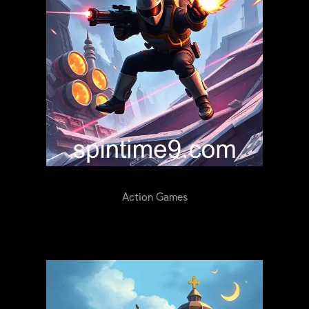
Action Games