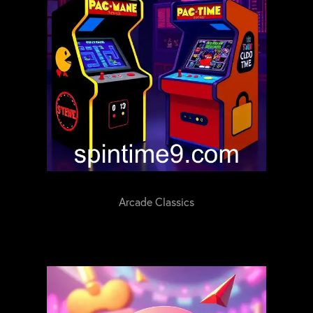
Arcade Classics