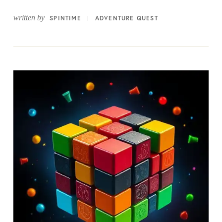
written by
SPINTIME
ADVENTURE QUEST