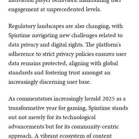
engagement at unprecedented levels.
Regulatory landscapes are also changing, with
Spintime navigating new challenges related to
data privacy and digital rights. The platform's
adherence to strict privacy policies ensures user
data remains protected, aligning with global
standards and fostering trust amongst an
increasingly discerning user base.
As commentators increasingly herald 2025 as a
transformative year for gaming, Spintime stands
out not merely for its technological
advancements but for its community-centric
approach. A vibrant ecosystem of content