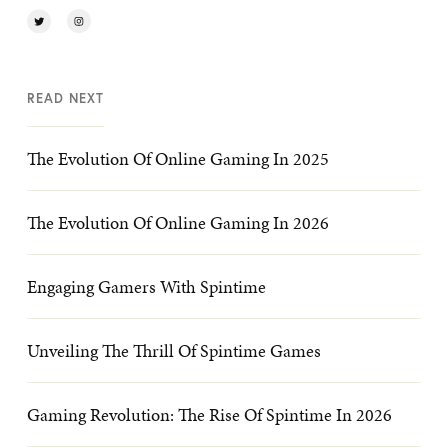
READ NEXT
The Evolution Of Online Gaming In 2025
The Evolution Of Online Gaming In 2026
Engaging Gamers With Spintime
Unveiling The Thrill Of Spintime Games
Gaming Revolution: The Rise Of Spintime In 2026