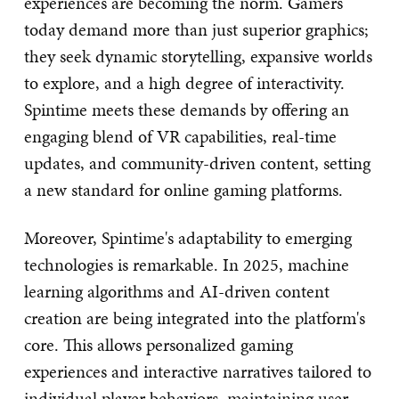
experiences are becoming the norm. Gamers
today demand more than just superior graphics;
they seek dynamic storytelling, expansive worlds
to explore, and a high degree of interactivity.
Spintime meets these demands by offering an
engaging blend of VR capabilities, real-time
updates, and community-driven content, setting
a new standard for online gaming platforms.
Moreover, Spintime's adaptability to emerging
technologies is remarkable. In 2025, machine
learning algorithms and AI-driven content
creation are being integrated into the platform's
core. This allows personalized gaming
experiences and interactive narratives tailored to
individual player behaviors, maintaining user