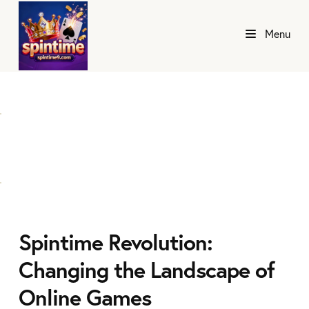
Menu
Spintime Revolution:
Changing the Landscape of
Online Games