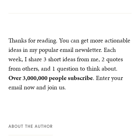
Thanks for reading. You can get more actionable
ideas in my popular email newsletter. Each
week, I share 3 short ideas from me, 2 quotes
from others, and 1 question to think about.
Over 3,000,000 people subscribe
. Enter your
email now and join us.
ABOUT THE AUTHOR