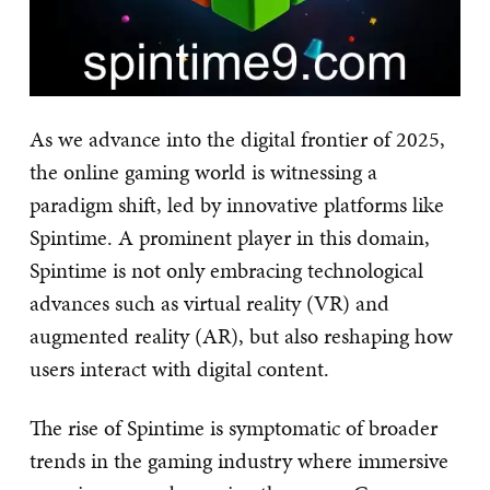
As we advance into the digital frontier of 2025,
the online gaming world is witnessing a
paradigm shift, led by innovative platforms like
Spintime. A prominent player in this domain,
Spintime is not only embracing technological
advances such as virtual reality (VR) and
augmented reality (AR), but also reshaping how
users interact with digital content.
The rise of Spintime is symptomatic of broader
trends in the gaming industry where immersive