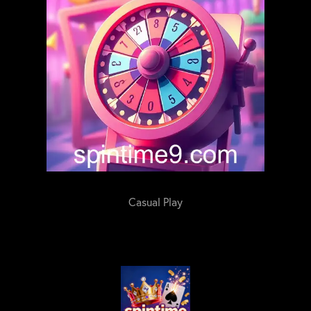
Casual Play