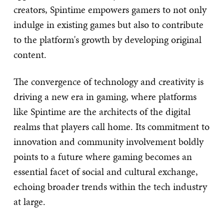
creators, Spintime empowers gamers to not only
indulge in existing games but also to contribute
to the platform's growth by developing original
content.
The convergence of technology and creativity is
driving a new era in gaming, where platforms
like Spintime are the architects of the digital
realms that players call home. Its commitment to
innovation and community involvement boldly
points to a future where gaming becomes an
essential facet of social and cultural exchange,
echoing broader trends within the tech industry
at large.