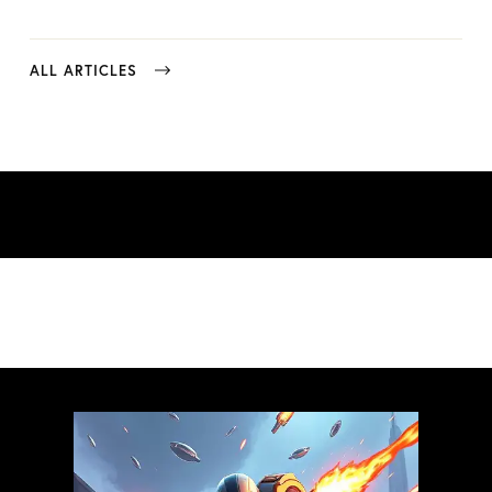
ALL ARTICLES