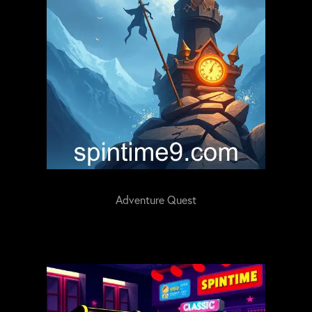
Adventure Quest