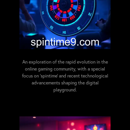
An exploration of the rapid evolution in the
online gaming community, with a special
focus on 'spintime' and recent technological
advancements shaping the digital
playground.