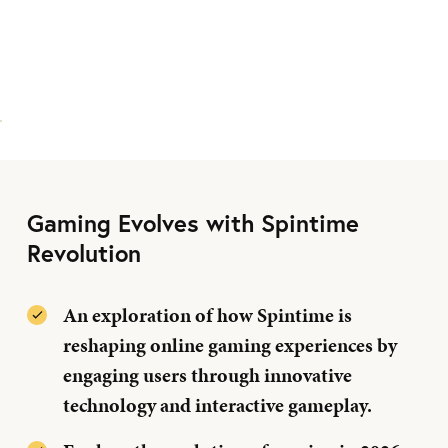
Gaming Evolves with Spintime
Revolution
An exploration of how Spintime is
reshaping online gaming experiences by
engaging users through innovative
technology and interactive gameplay.