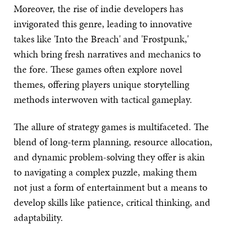
Moreover, the rise of indie developers has
invigorated this genre, leading to innovative
takes like 'Into the Breach' and 'Frostpunk,'
which bring fresh narratives and mechanics to
the fore. These games often explore novel
themes, offering players unique storytelling
methods interwoven with tactical gameplay.
The allure of strategy games is multifaceted. The
blend of long-term planning, resource allocation,
and dynamic problem-solving they offer is akin
to navigating a complex puzzle, making them
not just a form of entertainment but a means to
develop skills like patience, critical thinking, and
adaptability.