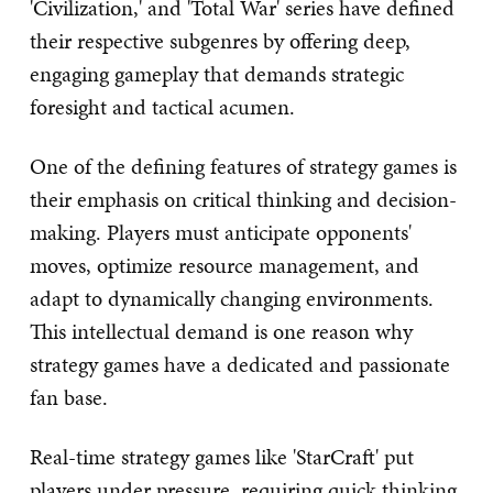
'Civilization,' and 'Total War' series have defined
their respective subgenres by offering deep,
engaging gameplay that demands strategic
foresight and tactical acumen.
One of the defining features of strategy games is
their emphasis on critical thinking and decision-
making. Players must anticipate opponents'
moves, optimize resource management, and
adapt to dynamically changing environments.
This intellectual demand is one reason why
strategy games have a dedicated and passionate
fan base.
Real-time strategy games like 'StarCraft' put
players under pressure, requiring quick thinking