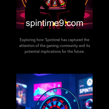
Exploring how 'Spintime' has captured the
attention of the gaming community and its
potential implications for the future.