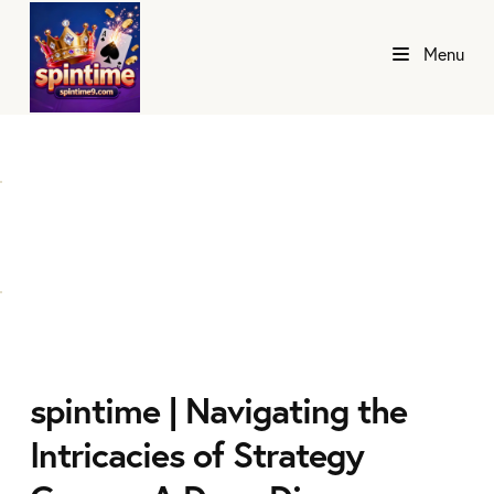
Menu
spintime | Navigating the
Intricacies of Strategy