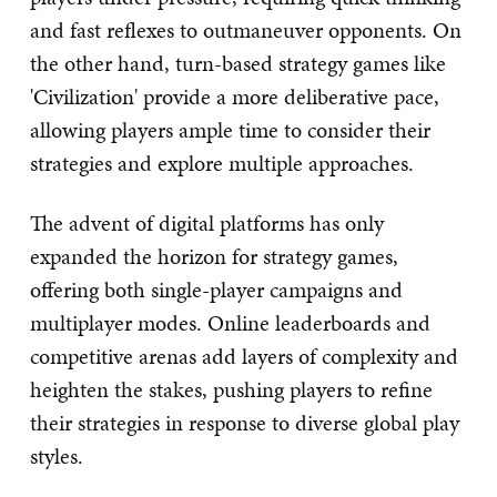
and fast reflexes to outmaneuver opponents. On
the other hand, turn-based strategy games like
'Civilization' provide a more deliberative pace,
allowing players ample time to consider their
strategies and explore multiple approaches.
The advent of digital platforms has only
expanded the horizon for strategy games,
offering both single-player campaigns and
multiplayer modes. Online leaderboards and
competitive arenas add layers of complexity and
heighten the stakes, pushing players to refine
their strategies in response to diverse global play
styles.