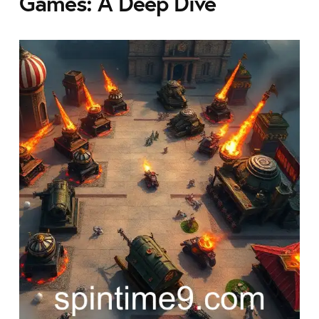
Games: A Deep Dive