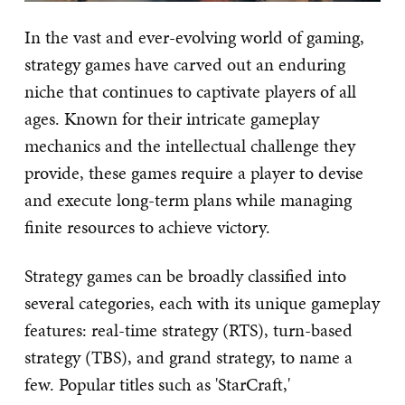
In the vast and ever-evolving world of gaming,
strategy games have carved out an enduring
niche that continues to captivate players of all
ages. Known for their intricate gameplay
mechanics and the intellectual challenge they
provide, these games require a player to devise
and execute long-term plans while managing
finite resources to achieve victory.
Strategy games can be broadly classified into
several categories, each with its unique gameplay
features: real-time strategy (RTS), turn-based
strategy (TBS), and grand strategy, to name a
few. Popular titles such as 'StarCraft,'