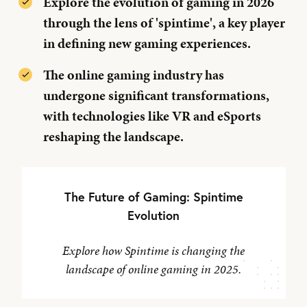
Explore the evolution of gaming in 2026
through the lens of 'spintime', a key player
in defining new gaming experiences.
The online gaming industry has
undergone significant transformations,
with technologies like VR and eSports
reshaping the landscape.
The Future of Gaming: Spintime
Evolution
Explore how Spintime is changing the
landscape of online gaming in 2025.