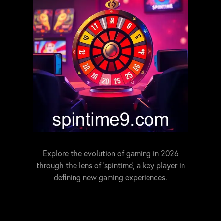
Explore the evolution of gaming in 2026
through the lens of 'spintime', a key player in
defining new gaming experiences.