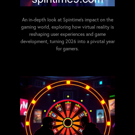
An in-depth look at Spintime's impact on the
gaming world, exploring how virtual reality is
reshaping user experiences and game
development, turning 2026 into a pivotal year
for gamers.