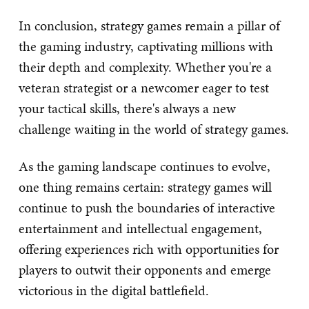
In conclusion, strategy games remain a pillar of
the gaming industry, captivating millions with
their depth and complexity. Whether you're a
veteran strategist or a newcomer eager to test
your tactical skills, there's always a new
challenge waiting in the world of strategy games.
As the gaming landscape continues to evolve,
one thing remains certain: strategy games will
continue to push the boundaries of interactive
entertainment and intellectual engagement,
offering experiences rich with opportunities for
players to outwit their opponents and emerge
victorious in the digital battlefield.