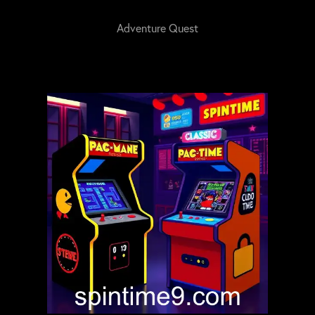
Adventure Quest