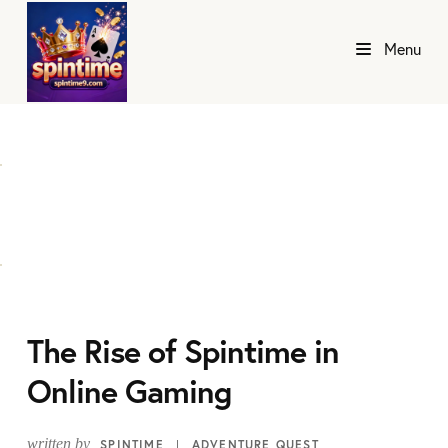
Menu
The Rise of Spintime in
Online Gaming
written by
SPINTIME
ADVENTURE QUEST