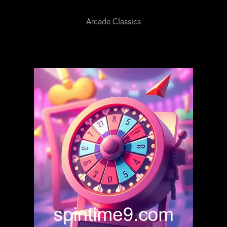
Arcade Classics