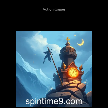
Action Games