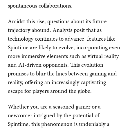
spontaneous collaborations.
Amidst this rise, questions about its future
trajectory abound. Analysts posit that as
technology continues to advance, features like
Spintime are likely to evolve, incorporating even
more immersive elements such as virtual reality
and AI-driven opponents. This evolution
promises to blur the lines between gaming and
reality, offering an increasingly captivating
escape for players around the globe.
Whether you are a seasoned gamer or a
newcomer intrigued by the potential of
Spintime, this phenomenon is undeniably a