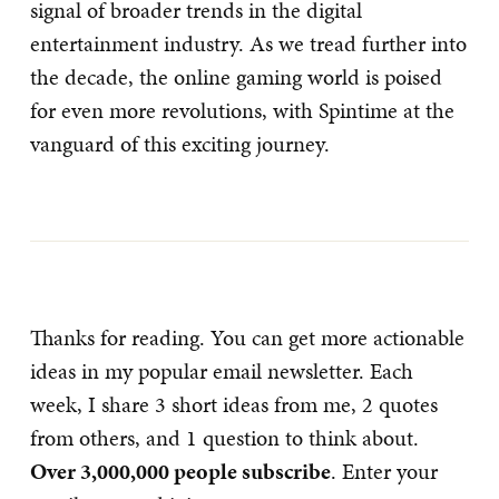
signal of broader trends in the digital
entertainment industry. As we tread further into
the decade, the online gaming world is poised
for even more revolutions, with Spintime at the
vanguard of this exciting journey.
Thanks for reading. You can get more actionable
ideas in my popular email newsletter. Each
week, I share 3 short ideas from me, 2 quotes
from others, and 1 question to think about.
Over 3,000,000 people subscribe
. Enter your