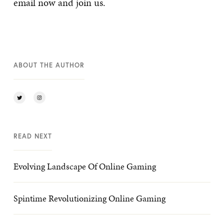
email now and join us.
ABOUT THE AUTHOR
READ NEXT
Evolving Landscape Of Online Gaming
Spintime Revolutionizing Online Gaming