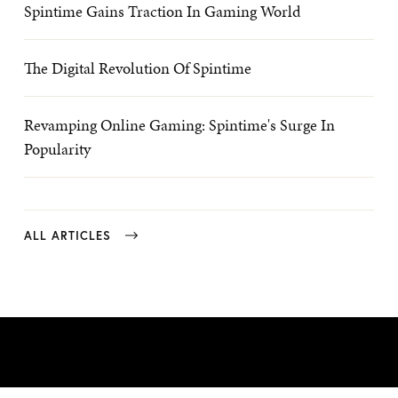
Spintime Gains Traction In Gaming World
The Digital Revolution Of Spintime
Revamping Online Gaming: Spintime's Surge In
Popularity
ALL ARTICLES