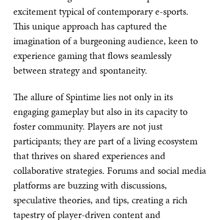
excitement typical of contemporary e-sports.
This unique approach has captured the
imagination of a burgeoning audience, keen to
experience gaming that flows seamlessly
between strategy and spontaneity.
The allure of Spintime lies not only in its
engaging gameplay but also in its capacity to
foster community. Players are not just
participants; they are part of a living ecosystem
that thrives on shared experiences and
collaborative strategies. Forums and social media
platforms are buzzing with discussions,
speculative theories, and tips, creating a rich
tapestry of player-driven content and