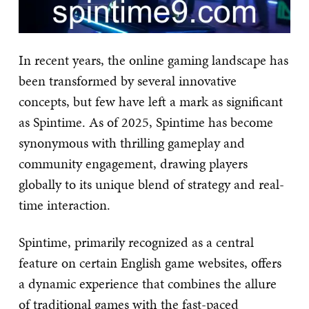
In recent years, the online gaming landscape has
been transformed by several innovative
concepts, but few have left a mark as significant
as Spintime. As of 2025, Spintime has become
synonymous with thrilling gameplay and
community engagement, drawing players
globally to its unique blend of strategy and real-
time interaction.
Spintime, primarily recognized as a central
feature on certain English game websites, offers
a dynamic experience that combines the allure
of traditional games with the fast-paced