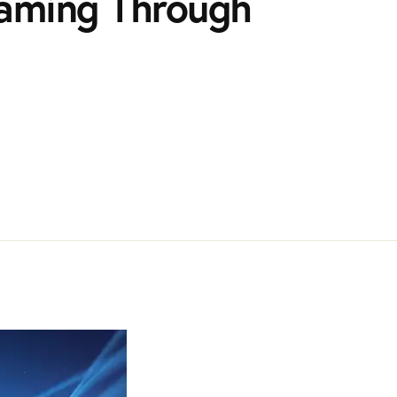
Gaming Through