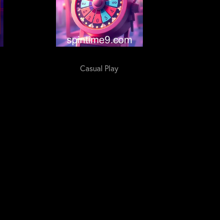
Casual Play