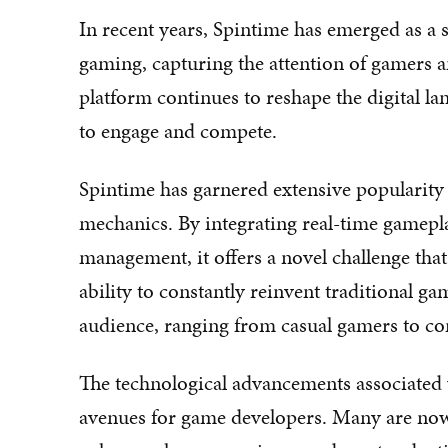
In recent years, Spintime has emerged as a s
gaming, capturing the attention of gamers a
platform continues to reshape the digital la
to engage and compete.
Spintime has garnered extensive popularity
mechanics. By integrating real-time gamepla
management, it offers a novel challenge that
ability to constantly reinvent traditional g
audience, ranging from casual gamers to com
The technological advancements associated
avenues for game developers. Many are now