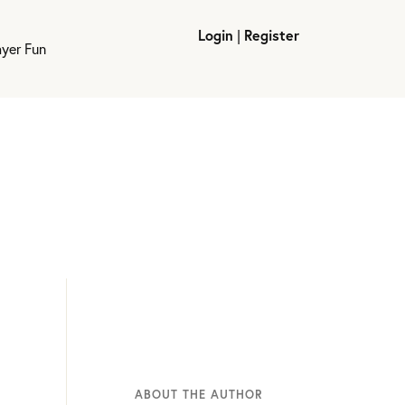
Login
|
Register
ayer Fun
ABOUT THE AUTHOR