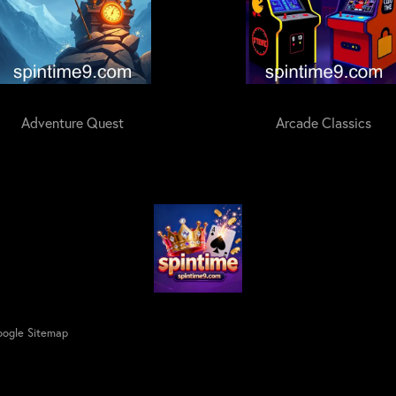
Adventure Quest
Arcade Classics
ogle Sitemap