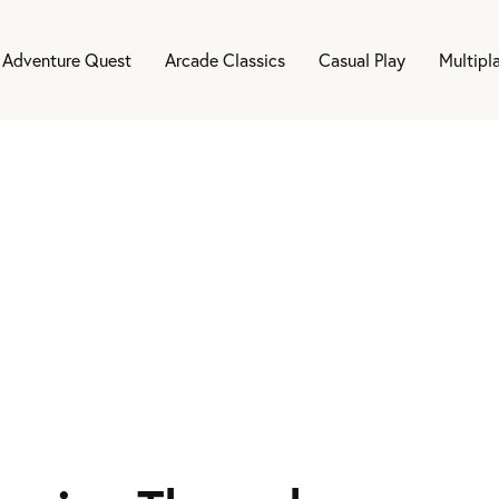
Adventure Quest
Arcade Classics
Casual Play
Multipl