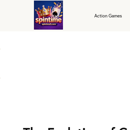
Action Games