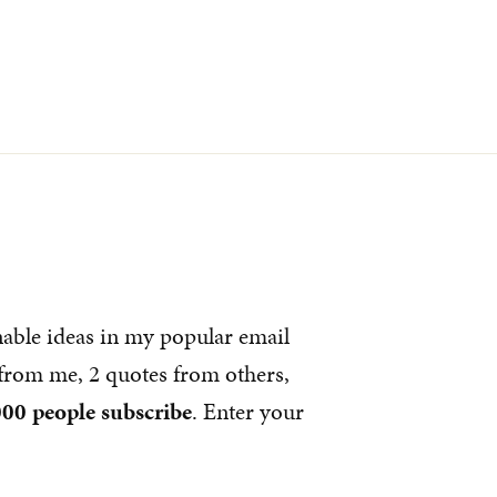
nable ideas in my popular email
s from me, 2 quotes from others,
00 people subscribe
. Enter your