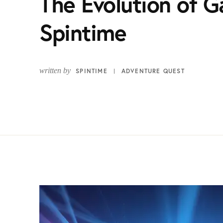
The Evolution of 
Spintime
written by
SPINTIME
ADVENTURE QUEST