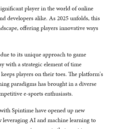
ignificant player in the world of online
nd developers alike. As 2025 unfolds, this
ndscape, offering players innovative ways
 due to its unique approach to game
y with a strategic element of time
 keeps players on their toes. The platform's
aming paradigms has brought in a diverse
petitive e-sports enthusiasts.
 with Spintime have opened up new
 leveraging AI and machine learning to