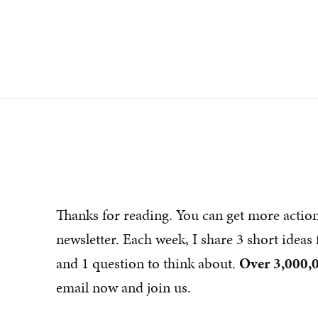
Thanks for reading. You can get more actio
newsletter. Each week, I share 3 short idea
and 1 question to think about.
Over 3,000,0
email now and join us.