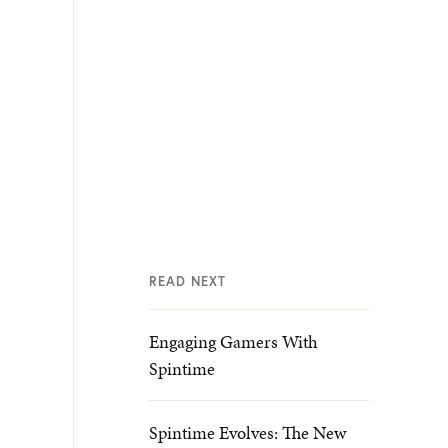
READ NEXT
Engaging Gamers With
Spintime
Spintime Evolves: The New