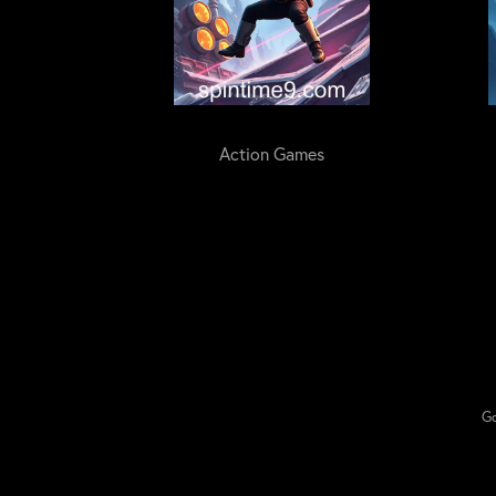
Action Games
Go