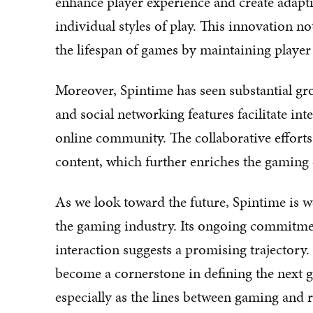
enhance player experience and create adapt
individual styles of play. This innovation 
the lifespan of games by maintaining player 
Moreover, Spintime has seen substantial gr
and social networking features facilitate in
online community. The collaborative efforts
content, which further enriches the gaming
As we look toward the future, Spintime is we
the gaming industry. Its ongoing commitme
interaction suggests a promising trajectory
become a cornerstone in defining the next g
especially as the lines between gaming and r