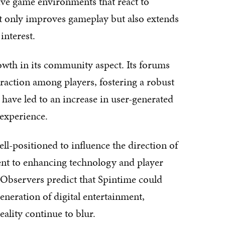
ive game environments that react to
not only improves gameplay but also extends
interest.
owth in its community aspect. Its forums
teraction among players, fostering a robust
 have led to an increase in user-generated
 experience.
ll-positioned to influence the direction of
nt to enhancing technology and player
. Observers predict that Spintime could
eneration of digital entertainment,
eality continue to blur.