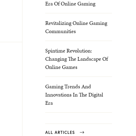
Era Of Online Gaming
Revitalizing Online Gaming
Communities
Spintime Revolution:
Changing The Landscape Of
Online Games
Gaming Trends And
Innovations In The Digital
Era
ALL ARTICLES