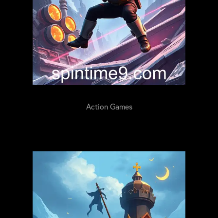
Action Games