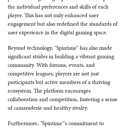
the individual preferences and skills of each
player. This has not only enhanced user
engagement but also redefined the standards of
user experience in the digital gaming space.
Beyond technology, "Spintime" has also made
significant strides in building a vibrant gaming
community. With forums, events, and
competitive leagues, players are not just
participants but active members of a thriving
ecosystem. The platform encourages
collaboration and competition, fostering a sense
of camaraderie and healthy rivalry.
Furthermore, "Spintime"'s commitment to