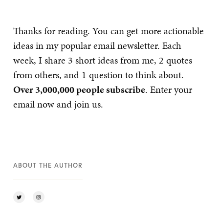
Thanks for reading. You can get more actionable
ideas in my popular email newsletter. Each
week, I share 3 short ideas from me, 2 quotes
from others, and 1 question to think about.
Over 3,000,000 people subscribe
. Enter your
email now and join us.
ABOUT THE AUTHOR