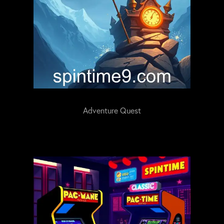
Adventure Quest