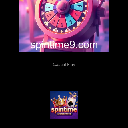
Casual Play