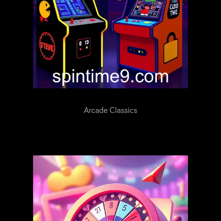
Arcade Classics