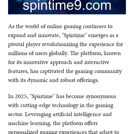
As the world of online gaming continues to
expand and innovate, "Spintime" emerges as a
pivotal player revolutionizing the experience for
millions of users globally. The platform, known
for its innovative approach and interactive
features, has captivated the gaming community
with its dynamic and robust offerings.
In 2025, "Spintime" has become synonymous
with cutting-edge technology in the gaming
sector. Leveraging artificial intelligence and
machine learning, the platform offers
personalized gaming experiences that adapt to