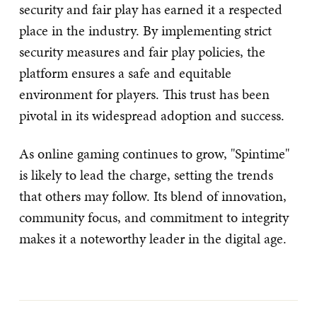
security and fair play has earned it a respected
place in the industry. By implementing strict
security measures and fair play policies, the
platform ensures a safe and equitable
environment for players. This trust has been
pivotal in its widespread adoption and success.
As online gaming continues to grow, "Spintime"
is likely to lead the charge, setting the trends
that others may follow. Its blend of innovation,
community focus, and commitment to integrity
makes it a noteworthy leader in the digital age.