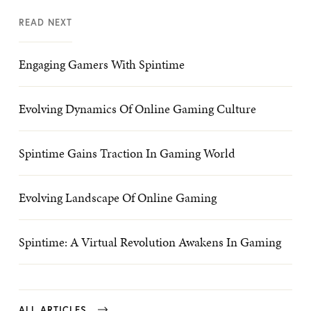
READ NEXT
Engaging Gamers With Spintime
Evolving Dynamics Of Online Gaming Culture
Spintime Gains Traction In Gaming World
Evolving Landscape Of Online Gaming
Spintime: A Virtual Revolution Awakens In Gaming
ALL ARTICLES