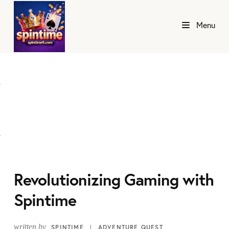
Menu
Revolutionizing Gaming with
Spintime
written by
SPINTIME
ADVENTURE QUEST