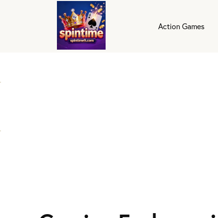
Action Games