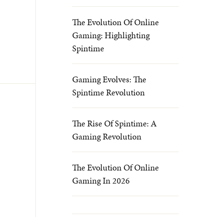
The Evolution Of Online
Gaming: Highlighting
Spintime
Gaming Evolves: The
Spintime Revolution
The Rise Of Spintime: A
Gaming Revolution
The Evolution Of Online
Gaming In 2026