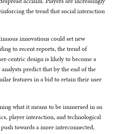
espread acclaim. Players are increasingly
inforcing the trend that social interaction
ntinuous innovations could set new
ng to recent reports, the trend of
er-centric design is likely to become a
, analysts predict that by the end of the
lar features in a bid to retain their user
fining what it means to be immersed in an
s, player interaction, and technological
 push towards a more interconnected,