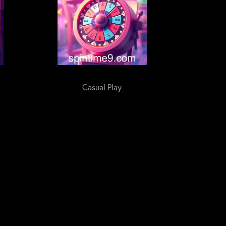
Casual Play