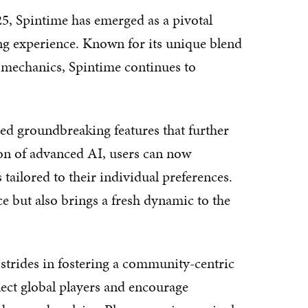
25, Spintime has emerged as a pivotal
ing experience. Known for its unique blend
 mechanics, Spintime continues to
ed groundbreaking features that further
ion of advanced AI, users can now
tailored to their individual preferences.
e but also brings a fresh dynamic to the
 strides in fostering a community-centric
nect global players and encourage