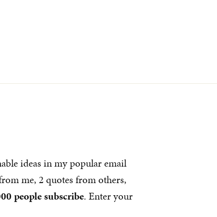
nable ideas in my popular email
s from me, 2 quotes from others,
00 people subscribe
. Enter your