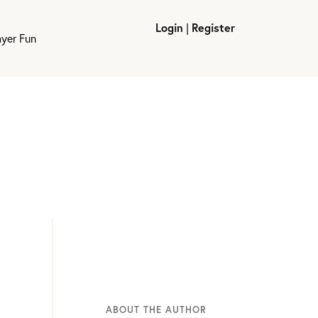
Login
|
Register
ayer Fun
ABOUT THE AUTHOR