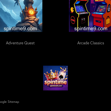
Adventure Quest
Arcade Classics
ogle Sitemap