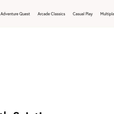
Adventure Quest
Arcade Classics
Casual Play
Multipl