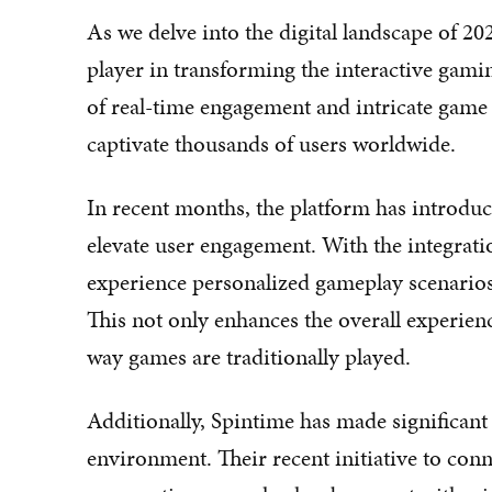
As we delve into the digital landscape of 20
player in transforming the interactive gam
of real-time engagement and intricate game
captivate thousands of users worldwide.
In recent months, the platform has introduc
elevate user engagement. With the integrat
experience personalized gameplay scenarios 
This not only enhances the overall experienc
way games are traditionally played.
Additionally, Spintime has made significant
environment. Their recent initiative to con