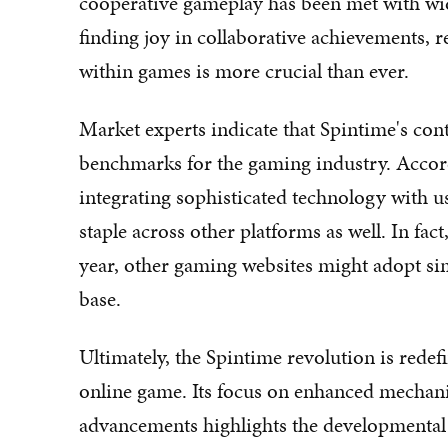
cooperative gameplay has been met with wid
finding joy in collaborative achievements, re
within games is more crucial than ever.
Market experts indicate that Spintime's co
benchmarks for the gaming industry. Accordi
integrating sophisticated technology with us
staple across other platforms as well. In fact
year, other gaming websites might adopt simi
base.
Ultimately, the Spintime revolution is rede
online game. Its focus on enhanced mechanic
advancements highlights the developmental