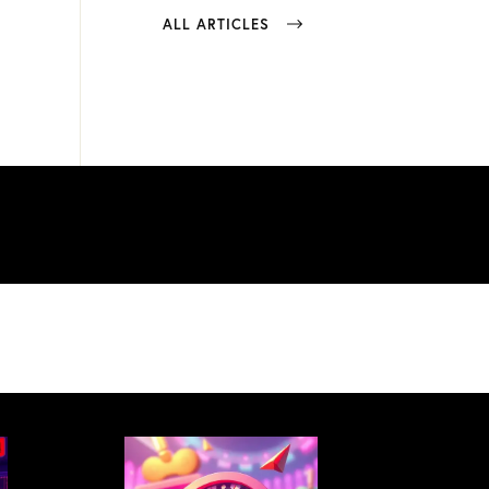
ALL ARTICLES