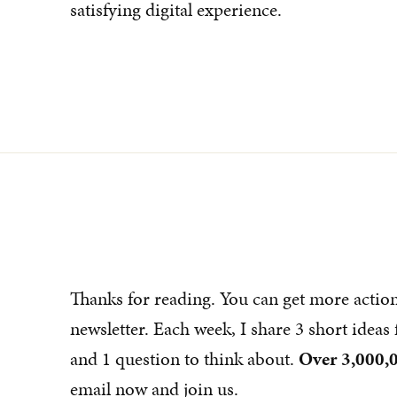
satisfying digital experience.
Thanks for reading. You can get more actio
newsletter. Each week, I share 3 short idea
and 1 question to think about.
Over 3,000,0
email now and join us.