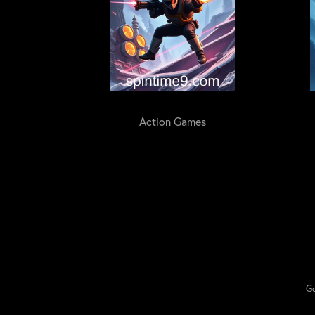
Action Games
Go