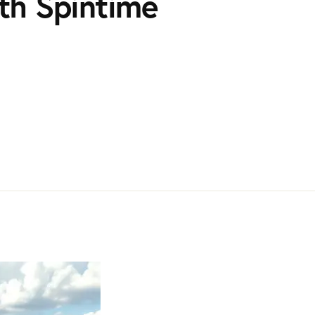
th Spintime