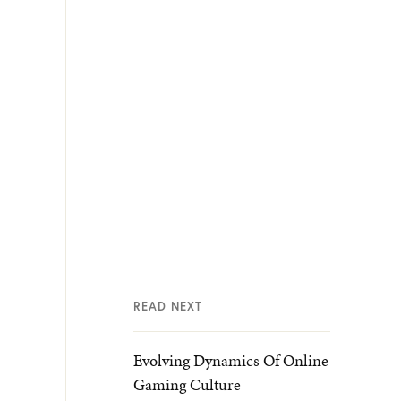
READ NEXT
Evolving Dynamics Of Online
Gaming Culture