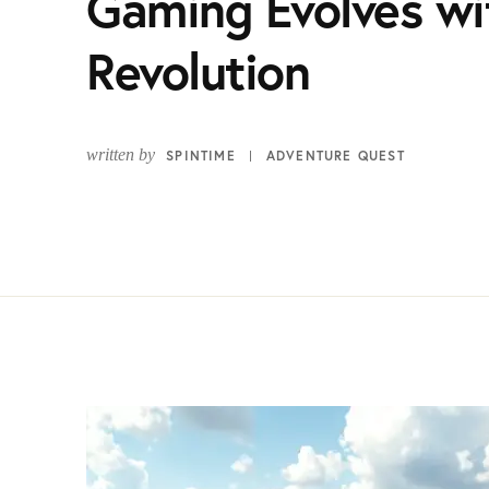
Gaming Evolves wi
Revolution
written by
SPINTIME
ADVENTURE QUEST