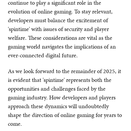
continue to play a significant role in the
evolution of online gaming. To stay relevant,
developers must balance the excitement of
'spintime' with issues of security and player
welfare. These considerations are vital as the
gaming world navigates the implications of an
ever-connected digital future.
As we look forward to the remainder of 2025, it
is evident that 'spintime' represents both the
opportunities and challenges faced by the
gaming industry. How developers and players
approach these dynamics will undoubtedly
shape the direction of online gaming for years to
come.