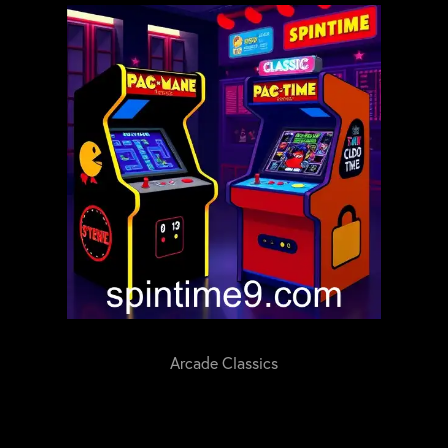
Arcade Classics