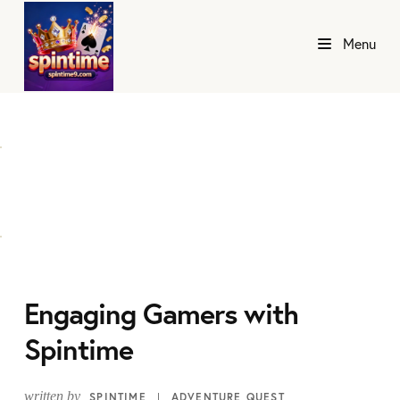
Menu
Engaging Gamers with
Spintime
written by
SPINTIME
ADVENTURE QUEST