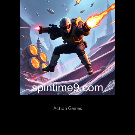
Action Games