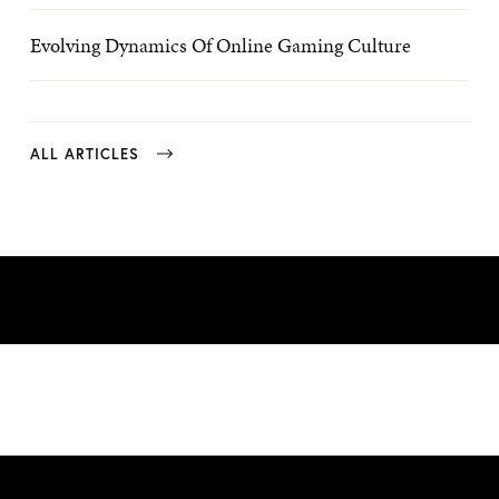
Evolving Dynamics Of Online Gaming Culture
ALL ARTICLES