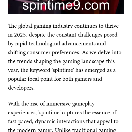
The global gaming industry continues to thrive
in 2025, despite the constant challenges posed
by rapid technological advancements and
shifting consumer preferences. As we delve into
the trends shaping the gaming landscape this
year, the keyword 'spintime' has emerged as a
popular focal point for both gamers and
developers.
With the rise of immersive gameplay
experiences, 'spintime' captures the essence of
fast-paced, dynamic interactions that appeal to
the modern gamer. Unlike traditional gaming