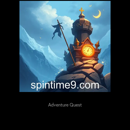
Adventure Quest