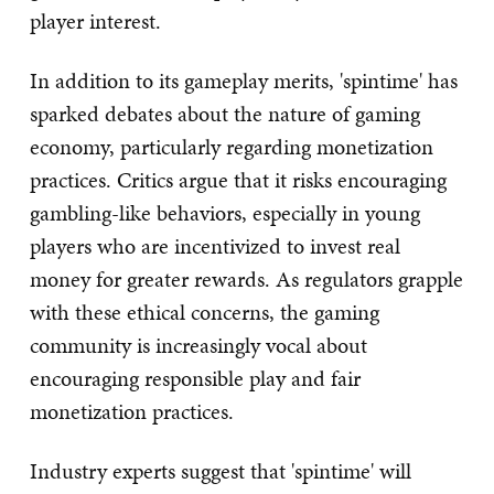
player interest.
In addition to its gameplay merits, 'spintime' has
sparked debates about the nature of gaming
economy, particularly regarding monetization
practices. Critics argue that it risks encouraging
gambling-like behaviors, especially in young
players who are incentivized to invest real
money for greater rewards. As regulators grapple
with these ethical concerns, the gaming
community is increasingly vocal about
encouraging responsible play and fair
monetization practices.
Industry experts suggest that 'spintime' will