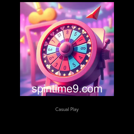
Casual Play