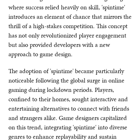
where success relied heavily on skill, 'spintime'
introduces an element of chance that mirrors the
thrill of a high-stakes competition. This concept
has not only revolutionized player engagement
but also provided developers with a new
approach to game design.
The adoption of 'spintime' became particularly
noticeable following the global surge in online
gaming during lockdown periods. Players,
confined to their homes, sought interactive and
entertaining alternatives to connect with friends
and strangers alike. Game designers capitalized
on this trend, integrating 'spintime' into diverse
genres to enhance replayability and sustain