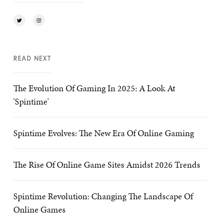
READ NEXT
The Evolution Of Gaming In 2025: A Look At
'Spintime'
Spintime Evolves: The New Era Of Online Gaming
The Rise Of Online Game Sites Amidst 2026 Trends
Spintime Revolution: Changing The Landscape Of
Online Games