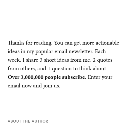
Thanks for reading. You can get more actionable
ideas in my popular email newsletter. Each
week, I share 3 short ideas from me, 2 quotes
from others, and 1 question to think about.
Over 3,000,000 people subscribe
. Enter your
email now and join us.
ABOUT THE AUTHOR